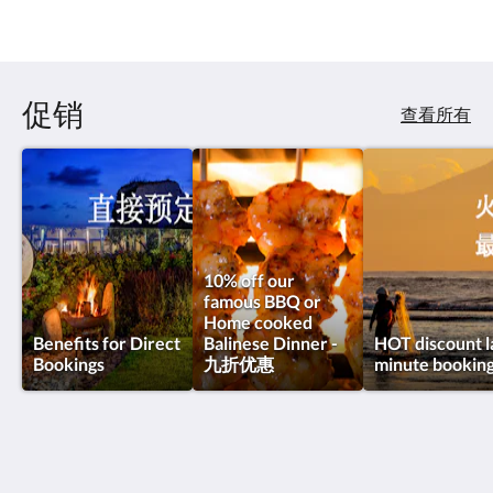
促销
查看所有
10% off our
famous BBQ or
Home cooked
Benefits for Direct
Balinese Dinner -
HOT discount l
Bookings
九折优惠
minute bookin
Private Villas of Bali - 峇里私人別墅