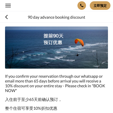
立即预定
Toggle
navigation
90 day advance booking discount
If you confirm your reservation through our whatsapp or
email more than 65 days before arrival you will receive a
10% discount on your entire stay - Please check in "BOOK
NOW"
入住前于至少65天前确认预订，
整个住宿可享受10%折扣优惠