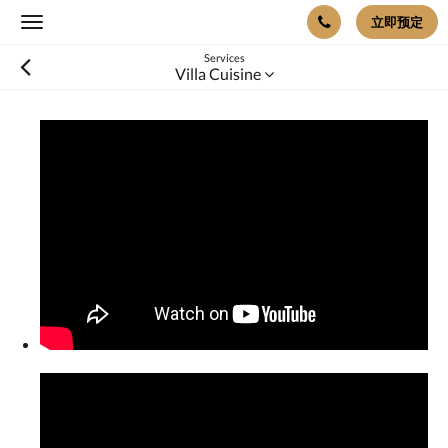
立即预定
Toggle
navigation
Services
Villa Cuisine