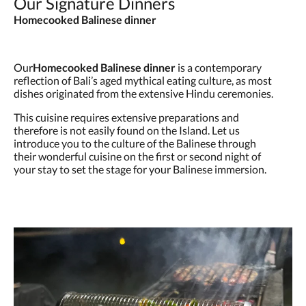
Our Signature Dinners
Homecooked Balinese dinner
Our
Homecooked Balinese dinner
is a contemporary
reflection of Bali’s aged mythical eating culture, as most
dishes originated from the extensive Hindu ceremonies.
This cuisine requires extensive preparations and
therefore is not easily found on the Island. Let us
introduce you to the culture of the Balinese through
their wonderful cuisine on the first or second night of
your stay to set the stage for your Balinese immersion.