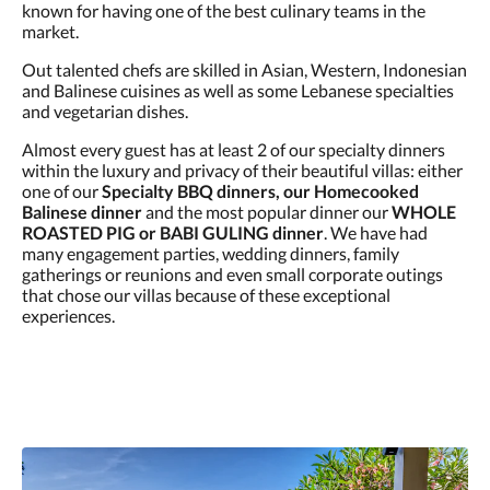
known for having one of the best culinary teams in the
market.
Out talented chefs are skilled in Asian, Western, Indonesian
and Balinese cuisines as well as some Lebanese specialties
and vegetarian dishes.
Almost every guest has at least 2 of our specialty dinners
within the luxury and privacy of their beautiful villas: either
one of our
Specialty BBQ dinners, our Homecooked
Balinese dinner
and the most popular dinner our
WHOLE
ROASTED PIG or BABI GULING dinner
. We have had
many engagement parties, wedding dinners, family
gatherings or reunions and even small corporate outings
that chose our villas because of these exceptional
experiences.