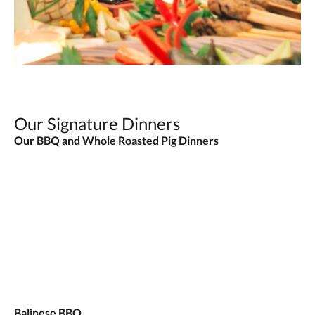
Our Signature Dinners
Our BBQ and Whole Roasted Pig Dinners
Balinese BBQ