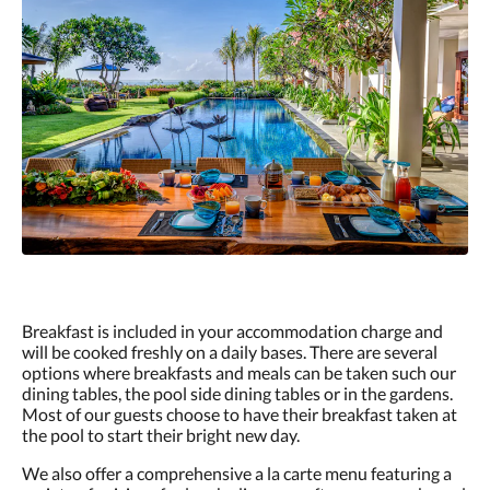
Breakfast is included in your accommodation charge and
will be cooked freshly on a daily bases. There are several
options where breakfasts and meals can be taken such our
dining tables, the pool side dining tables or in the gardens.
Most of our guests choose to have their breakfast taken at
the pool to start their bright new day.
We also offer a comprehensive a la carte menu featuring a