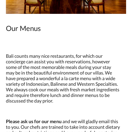
Our Menus
Bali counts many nice restaurants, for which our
concierge can assist you with reservations, however
some of the most memorable meals during your stay
may be in the beautiful environment of our villas. We
have prepared a wonderful a la carte menu with a wide
variety of Indonesian, Balinese and Western Specialties.
We always cook our meals with fresh market ingredients
and require therefore lunch and dinner menus to be
discussed the day prior.
Please ask us for our menu
and we will gladly email this
to you. Our chefs are trained to take into account dietary