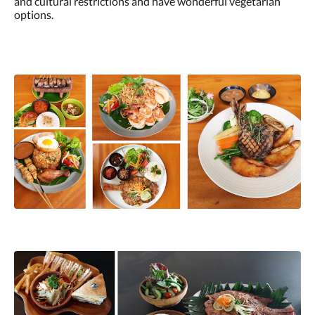
and cultural restrictions and have wonderful vegetarian
options.