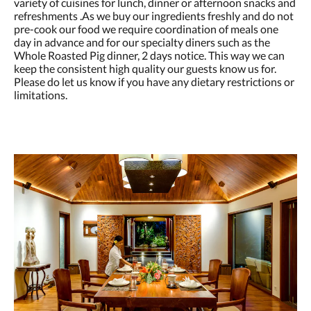
variety of cuisines for lunch, dinner or afternoon snacks and
refreshments .As we buy our ingredients freshly and do not
pre-cook our food we require coordination of meals one
day in advance and for our specialty diners such as the
Whole Roasted Pig dinner, 2 days notice. This way we can
keep the consistent high quality our guests know us for.
Please do let us know if you have any dietary restrictions or
limitations.