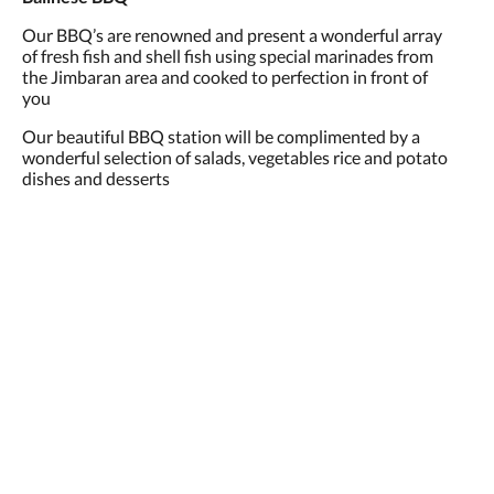
Our BBQ’s are renowned and present a wonderful array
of fresh fish and shell fish using special marinades from
the Jimbaran area and cooked to perfection in front of
you
Our beautiful BBQ station will be complimented by a
wonderful selection of salads, vegetables rice and potato
dishes and desserts