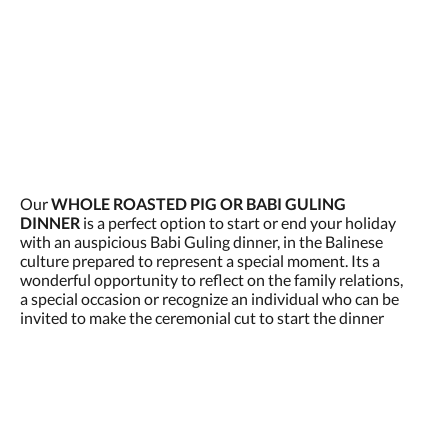
Our
WHOLE ROASTED PIG OR BABI GULING
DINNER
is a perfect option to start or end your holiday
with an auspicious Babi Guling dinner, in the Balinese
culture prepared to represent a special moment. Its a
wonderful opportunity to reflect on the family relations,
a special occasion or recognize an individual who can be
invited to make the ceremonial cut to start the dinner