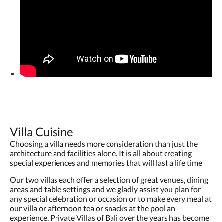
Villa Cuisine
Choosing a villa needs more consideration than just the
architecture and facilities alone. It is all about creating
special experiences and memories that will last a life time
Our two villas each offer a selection of great venues, dining
areas and table settings and we gladly assist you plan for
any special celebration or occasion or to make every meal at
our villa or afternoon tea or snacks at the pool an
experience. Private Villas of Bali over the years has become