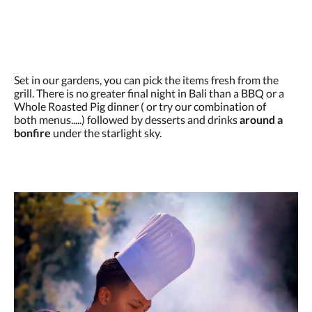
Set in our gardens, you can pick the items fresh from the
grill. There is no greater final night in Bali than a BBQ or a
Whole Roasted Pig dinner ( or try our combination of
both menus.....) followed by desserts and drinks
around a
bonfire
under the starlight sky.