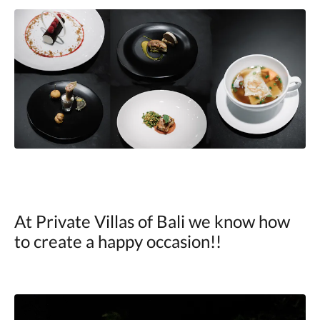
At Private Villas of Bali we know how
to create a happy occasion!!