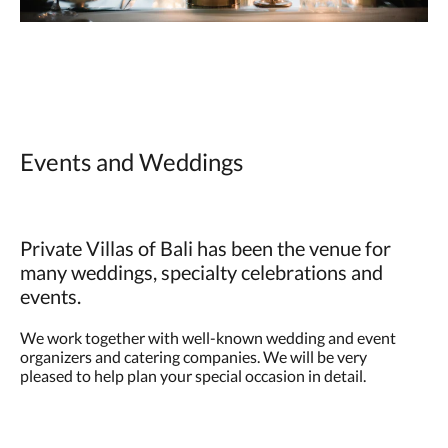
Events and Weddings
Private Villas of Bali has been the venue for
many weddings, specialty celebrations and
events.
We work together with well-known wedding and event
organizers and catering companies. We will be very
pleased to help plan your special occasion in detail.